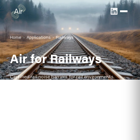
Home
Applications
Railways
Air for Railways
Certified rail noise barriers for rail environments.
Reduce community impact with durable, low-
maintenance acoustic barriers that install fast and last
up to 40 years.
Certified to BS EN 1793
Rapid, modular installation
Design life up to 40 years