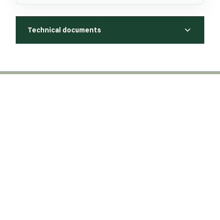
Technical documents