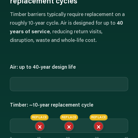
replacement cycles
Timber barriers typically require replacement on a
roughly 10-year cycle. Air is designed for up to
40
years of service
, reducing return visits,
disruption, waste and whole-life cost.
Air: up to 40-year design life
Timber: ~10-year replacement cycle
REPLACE
REPLACE
REPLACE