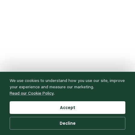
We use cookies to understand how you use our site, improve
your experience and measure our marketing.
Read our Cookie Policy
.
Accept
Decline