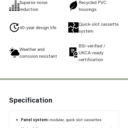
Superior noise
Recycled PVC
reduction
housings
Quick-slot cassette
40-year design life
system
BSI-verified /
Weather and
UKCA-ready
corrosion resistant
certification
Specification
Panel system:
modular, quick slot cassettes