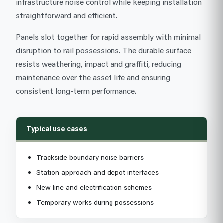
infrastructure noise control while keeping installation
straightforward and efficient.
Panels slot together for rapid assembly with minimal
disruption to rail possessions. The durable surface
resists weathering, impact and graffiti, reducing
maintenance over the asset life and ensuring
consistent long-term performance.
Typical use cases
Trackside boundary noise barriers
Station approach and depot interfaces
New line and electrification schemes
Temporary works during possessions