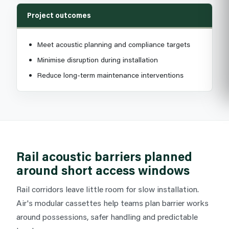
Project outcomes
Meet acoustic planning and compliance targets
Minimise disruption during installation
Reduce long-term maintenance interventions
Rail acoustic barriers planned
around short access windows
Rail corridors leave little room for slow installation.
Air's modular cassettes help teams plan barrier works
around possessions, safer handling and predictable