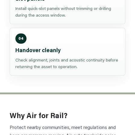
Install quick-slot panels without trimming or drilling
during the access window.
04
Handover cleanly
Check alignment, joints and acoustic continuity before
returning the asset to operation.
Why Air for Rail?
Protect nearby communities, meet regulations and