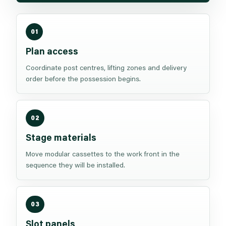
01
Plan access
Coordinate post centres, lifting zones and delivery
order before the possession begins.
02
Stage materials
Move modular cassettes to the work front in the
sequence they will be installed.
03
Slot panels