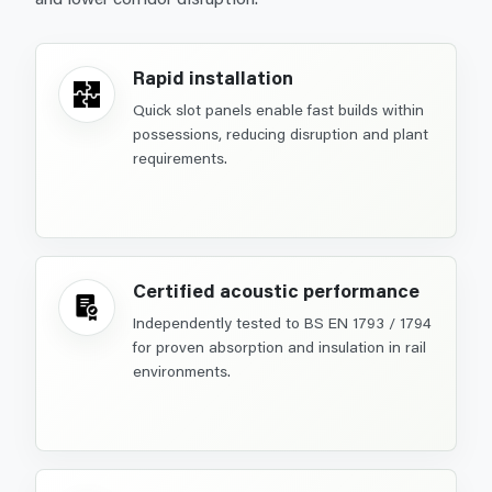
Rapid installation
Quick slot panels enable fast builds within
possessions, reducing disruption and plant
requirements.
Certified acoustic performance
Independently tested to BS EN 1793 / 1794
for proven absorption and insulation in rail
environments.