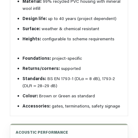
Material:
99% recycled PVC housing with mineral
wool infill
Design life:
up to 40 years (project dependent)
Surface:
weather & chemical resistant
Heights:
configurable to scheme requirements
Foundations:
project-specific
Returns/corners:
supported
Standards:
BS EN 1793-1 (DLα = 8 dB), 1793-2
(DLR = 28–29 dB)
Colour:
Brown or Green as standard
Accessories:
gates, terminations, safety signage
ACOUSTIC PERFORMANCE