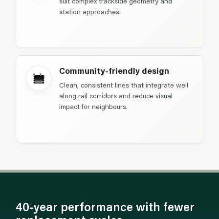
suit complex trackside geometry and
station approaches.
Community-friendly design
Clean, consistent lines that integrate well
along rail corridors and reduce visual
impact for neighbours.
40-year performance with fewer