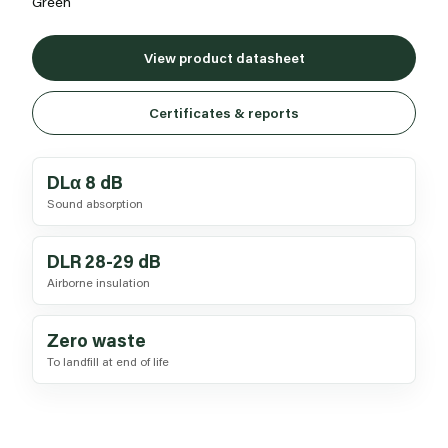
Green
View product datasheet
Certificates & reports
DLα 8 dB
Sound absorption
DLR 28-29 dB
Airborne insulation
Zero waste
To landfill at end of life