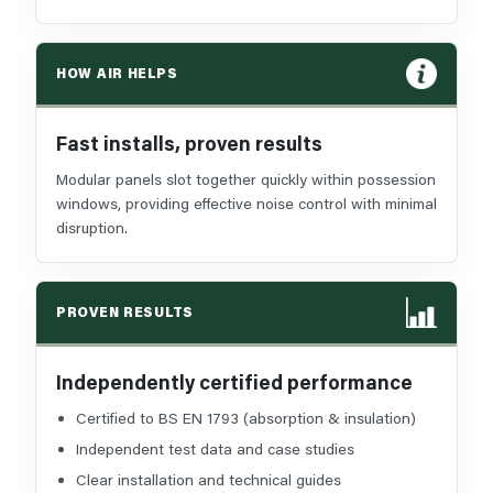
HOW AIR HELPS
Fast installs, proven results
Modular panels slot together quickly within possession
windows, providing effective noise control with minimal
disruption.
PROVEN RESULTS
Independently certified performance
Certified to BS EN 1793 (absorption & insulation)
Independent test data and case studies
Clear installation and technical guides