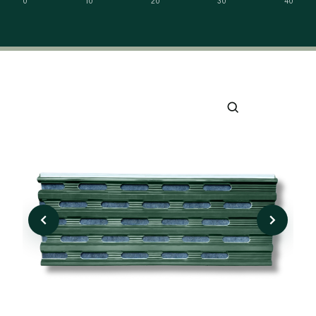
0
10
20
30
40