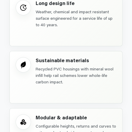
Long design life
Weather, chemical and impact resistant
surface engineered for a service life of up
to 40 years.
Sustainable materials
Recycled PVC housings with mineral wool
infill help rail schemes lower whole-life
carbon impact.
Modular & adaptable
Configurable heights, returns and curves to