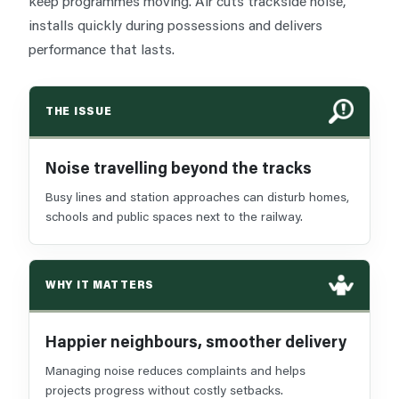
keep programmes moving. Air cuts trackside noise,
installs quickly during possessions and delivers
performance that lasts.
THE ISSUE
Noise travelling beyond the tracks
Busy lines and station approaches can disturb homes,
schools and public spaces next to the railway.
WHY IT MATTERS
Happier neighbours, smoother delivery
Managing noise reduces complaints and helps
projects progress without costly setbacks.