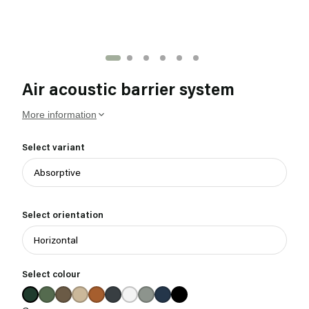
Air acoustic barrier system
More information
Select variant
Select orientation
Select colour