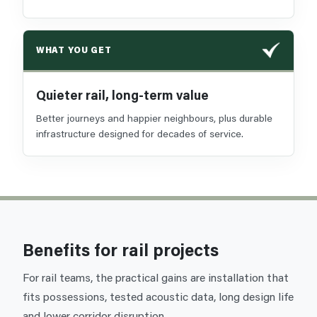
WHAT YOU GET
Quieter rail, long-term value
Better journeys and happier neighbours, plus durable
infrastructure designed for decades of service.
Benefits for rail projects
For rail teams, the practical gains are installation that
fits possessions, tested acoustic data, long design life
and lower corridor disruption.