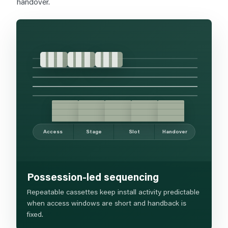
handover.
Access
Stage
Slot
Handover
Possession-led sequencing
Repeatable cassettes keep install activity predictable
when access windows are short and handback is
fixed.