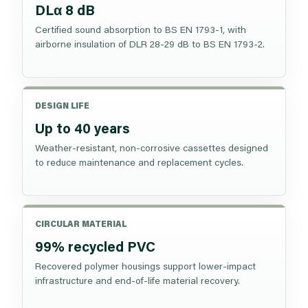
DLα 8 dB
Certified sound absorption to BS EN 1793-1, with
airborne insulation of DLR 28-29 dB to BS EN 1793-2.
DESIGN LIFE
Up to 40 years
Weather-resistant, non-corrosive cassettes designed
to reduce maintenance and replacement cycles.
CIRCULAR MATERIAL
99% recycled PVC
Recovered polymer housings support lower-impact
infrastructure and end-of-life material recovery.