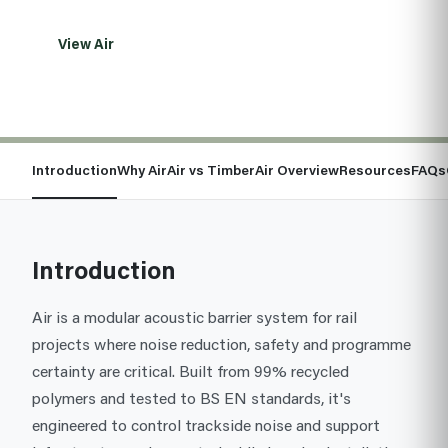
View Air
Talk to the team
Introduction
Why Air
Air vs Timber
Air Overview
Resources
FAQs
Introduction
Air is a modular acoustic barrier system for rail
projects where noise reduction, safety and programme
certainty are critical. Built from 99% recycled
polymers and tested to BS EN standards, it's
engineered to control trackside noise and support