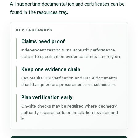
All supporting documentation and certificates can be
found in the
resources tray
.
KEY TAKEAWAYS
Claims need proof
Independent testing turns acoustic performance
data into specification evidence clients can rely on.
Keep one evidence chain
Lab results, BSI verification and UKCA documents
should align before procurement and submission.
Plan verification early
On-site checks may be required where geometry,
authority requirements or installation risk demand
it.