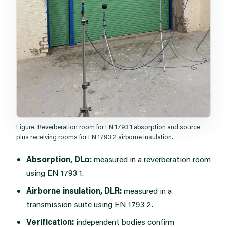
Figure. Reverberation room for EN 1793 1 absorption and source
plus receiving rooms for EN 1793 2 airborne insulation.
Absorption, DLα:
measured in a reverberation room
using EN 1793 1.
Airborne insulation, DLR:
measured in a
transmission suite using EN 1793 2.
Verification:
independent bodies confirm