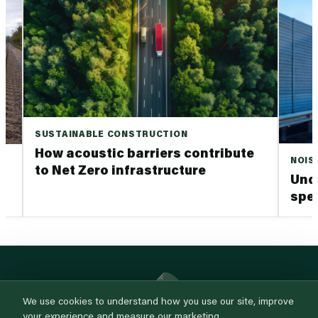
SUSTAINABLE CONSTRUCTION
How acoustic barriers contribute
NOIS
to Net Zero infrastructure
Und
spec
We use cookies to understand how you use our site, improve
your experience and measure our marketing.