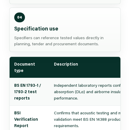
04
Specification use
Specifiers can reference tested values directly in
planning, tender and procurement documents.
Document
Description
type
BS EN 1793-1 /
Independent laboratory reports confirmi
1793-2 test
absorption (DLα) and airborne insulation
reports
performance.
BSI
Confirms that acoustic testing and mecha
Verification
validation meet BS EN 14388 product sta
Report
requirements.