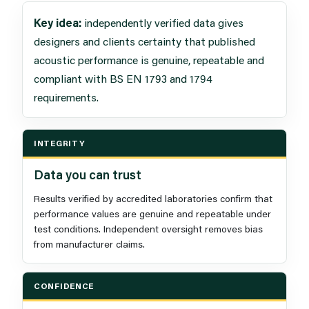
Key idea:
independently verified data gives
designers and clients certainty that published
acoustic performance is genuine, repeatable and
compliant with BS EN 1793 and 1794
requirements.
INTEGRITY
Data you can trust
Results verified by accredited laboratories confirm that
performance values are genuine and repeatable under
test conditions. Independent oversight removes bias
from manufacturer claims.
CONFIDENCE