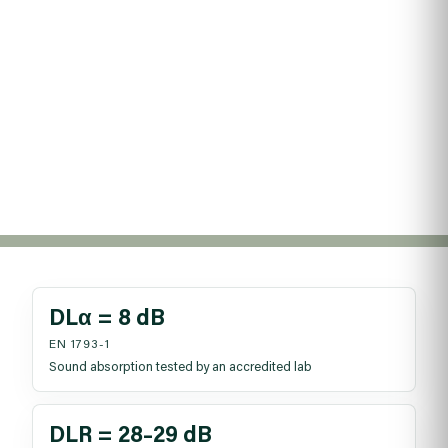
repeatable, so teams can design to BS EN standards,
meet UKCA evidence needs, and avoid rework. Use the
resources tray for certificates and test reports.
Reading time: ~6 min
Published: 12 Nov 2025
Theme: Certification and proof
DLα = 8 dB
EN 1793-1
Sound absorption tested by an accredited lab
DLR = 28–29 dB