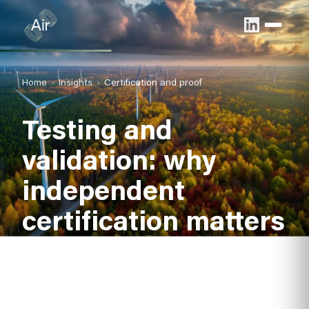
Home
Insights
Certification and proof
Testing and
validation: why
independent
certification matters
Credible data builds confident noise barrier
specification. Independent testing and verification
confirm that published acoustic values are reliable and