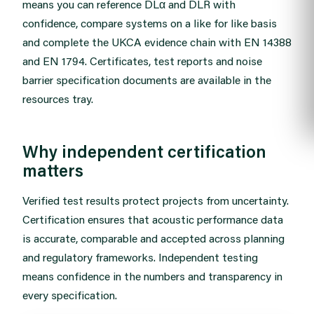
means you can reference DLα and DLR with
confidence, compare systems on a like for like basis
and complete the UKCA evidence chain with EN 14388
and EN 1794. Certificates, test reports and noise
barrier specification documents are available in the
resources tray
.
Why independent certification
matters
Verified test results protect projects from uncertainty.
Certification ensures that acoustic performance data
is accurate, comparable and accepted across planning
and regulatory frameworks. Independent testing
means confidence in the numbers and transparency in
every specification.