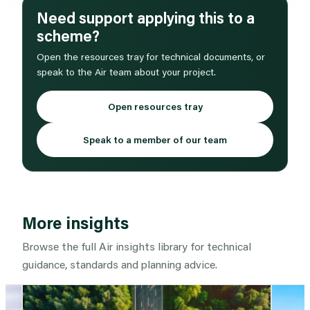
Need support applying this to a
scheme?
Open the resources tray for technical documents, or
speak to the Air team about your project.
Open resources tray
Speak to a member of our team
More insights
Browse the full Air insights library for technical
guidance, standards and planning advice.