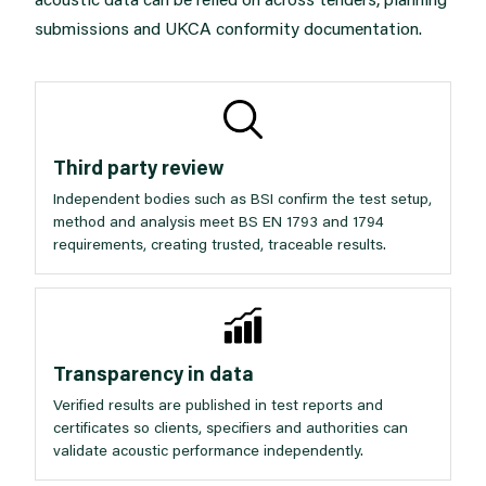
submissions and UKCA conformity documentation.
Third party review
Independent bodies such as BSI confirm the test setup,
method and analysis meet BS EN 1793 and 1794
requirements, creating trusted, traceable results.
Transparency in data
Verified results are published in test reports and
certificates so clients, specifiers and authorities can
validate acoustic performance independently.