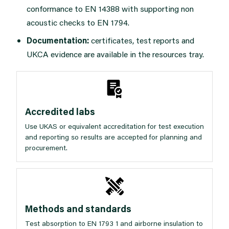
conformance to EN 14388 with supporting non
acoustic checks to EN 1794.
Documentation:
certificates, test reports and
UKCA evidence are available in the
resources tray
.
Accredited labs
Use UKAS or equivalent accreditation for test execution
and reporting so results are accepted for planning and
procurement.
Methods and standards
Test absorption to EN 1793 1 and airborne insulation to