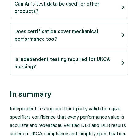
Can Air’s test data be used for other
products?
Does certification cover mechanical
performance too?
Is independent testing required for UKCA
marking?
In summary
Independent testing and third-party validation give
specifiers confidence that every performance value is
accurate and repeatable. Verified DLα and DLR results
underpin UKCA compliance and simplify specification.