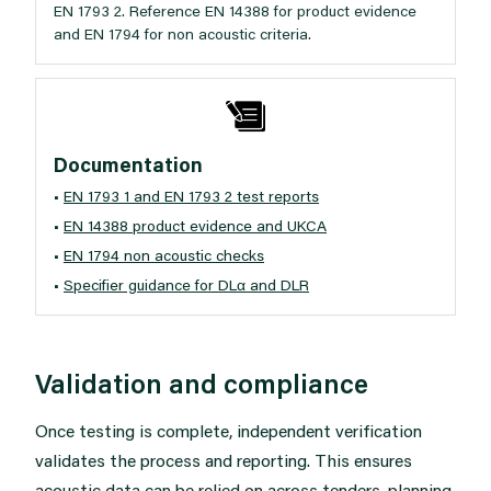
EN 1793 2. Reference EN 14388 for product evidence
and EN 1794 for non acoustic criteria.
Documentation
•
EN 1793 1 and EN 1793 2 test reports
•
EN 14388 product evidence and UKCA
•
EN 1794 non acoustic checks
•
Specifier guidance for DLα and DLR
Validation and compliance
Once testing is complete, independent verification
validates the process and reporting. This ensures
acoustic data can be relied on across tenders, planning