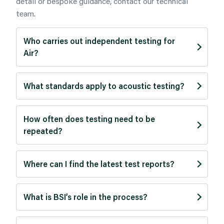
detail or bespoke guidance, contact our technical
team.
Who carries out independent testing for
Air?
What standards apply to acoustic testing?
How often does testing need to be
repeated?
Where can I find the latest test reports?
What is BSI’s role in the process?