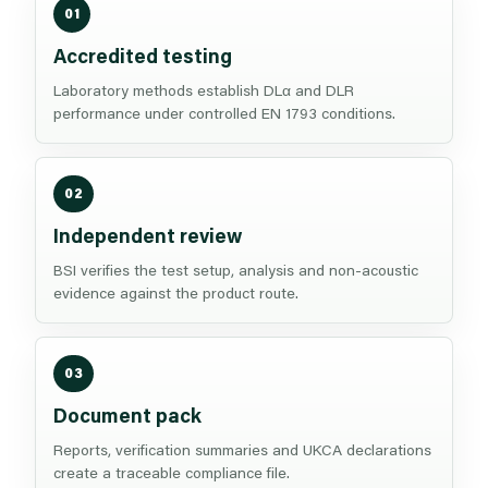
01
Accredited testing
Laboratory methods establish DLα and DLR
performance under controlled EN 1793 conditions.
02
Independent review
BSI verifies the test setup, analysis and non-acoustic
evidence against the product route.
03
Document pack
Reports, verification summaries and UKCA declarations
create a traceable compliance file.