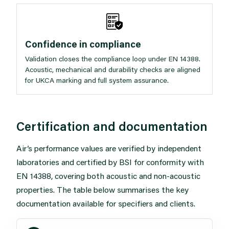
Confidence in compliance
Validation closes the compliance loop under EN 14388.
Acoustic, mechanical and durability checks are aligned
for UKCA marking and full system assurance.
Certification and documentation
Air’s performance values are verified by independent
laboratories and certified by BSI for conformity with
EN 14388, covering both acoustic and non-acoustic
properties. The table below summarises the key
documentation available for specifiers and clients.