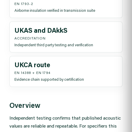
EN 1793-2
Airborne insulation verified in transmission suite
UKAS and DAkkS
ACCREDITATION
Independent third party testing and verification
UKCA route
EN 14388 + EN 1794
Evidence chain supported by certification
Overview
Independent testing confirms that published acoustic
values are reliable and repeatable. For specifiers this