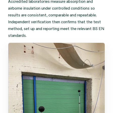
Accredited laboratories measure absorption and
airborne insulation under controlled conditions so
results are consistent, comparable and repeatable.
Independent verification then confirms that the test
method, set up and reporting meet the relevant BS EN
standards.