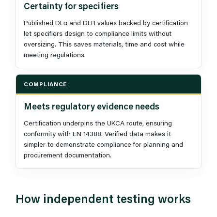
Certainty for specifiers
Published DLα and DLR values backed by certification
let specifiers design to compliance limits without
oversizing. This saves materials, time and cost while
meeting regulations.
COMPLIANCE
Meets regulatory evidence needs
Certification underpins the UKCA route, ensuring
conformity with EN 14388. Verified data makes it
simpler to demonstrate compliance for planning and
procurement documentation.
How independent testing works