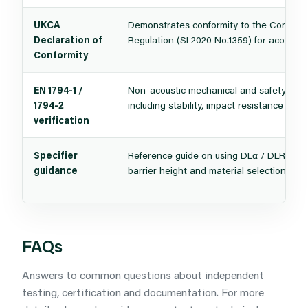
UKCA
Demonstrates conformity to the Construc
Declaration of
Regulation (SI 2020 No.1359) for acoustic 
Conformity
EN 1794-1 /
Non-acoustic mechanical and safety chara
1794-2
including stability, impact resistance and d
verification
Specifier
Reference guide on using DLα / DLR data 
guidance
barrier height and material selection for 
FAQs
Answers to common questions about independent
testing, certification and documentation. For more